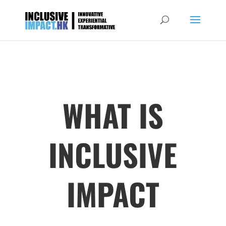
WHAT IS
INCLUSIVE
IMPACT