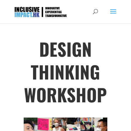
DESIGN
THINKING
WORKSHOP