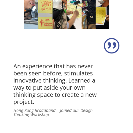
An experience that has never
been seen before, stimulates
innovative thinking. Learned a
way to put aside your own
thinking space to create a new
project.
Hong Kong Broadband – Joined our Design
Thinking Workshop