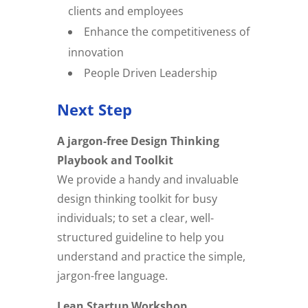
clients and employees
Enhance the competitiveness of
innovation
People Driven Leadership
Next Step
A jargon-free Design Thinking
Playbook and Toolkit
We provide a handy and invaluable
design thinking toolkit for busy
individuals; to set a clear, well-
structured guideline to help you
understand and practice the simple,
jargon-free language.
Lean Startup Workshop