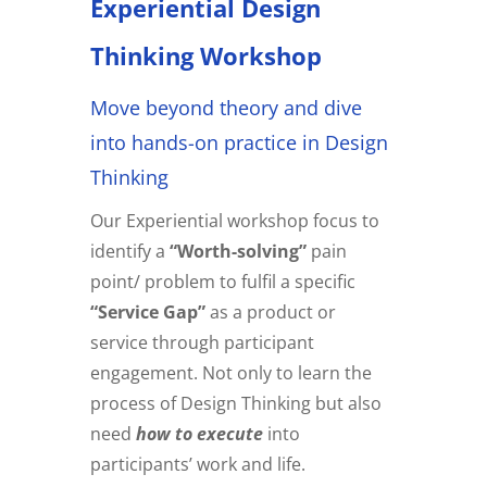
Experiential Design
Thinking Workshop
Move beyond theory and dive
into hands-on practice in Design
Thinking
Our Experiential workshop focus to
identify a
“Worth-solving”
pain
point/ problem to fulfil a specific
“Service Gap”
as a product or
service through participant
engagement. Not only to learn the
process of Design Thinking but also
need
how to execute
into
participants’ work and life.