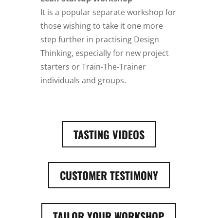
It is a popular separate workshop for
those wishing to take it one more
step further in practising Design
Thinking, especially for new project
starters or Train-The-Trainer
individuals and groups.
TASTING VIDEOS
CUSTOMER TESTIMONY
TAILOR YOUR WORKSHOP