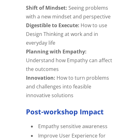
Shift of Mindset:
Seeing problems
with a new mindset and perspective
Digestible to Execute:
How to use
Design Thinking at work and in
everyday life
Planning with Empathy:
Understand how Empathy can affect
the outcomes
Innovation:
How to turn problems
and challenges into feasible
innovative solutions
Post-workshop Impact
Empathy sensitive awareness
Improve User Experience for