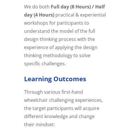
We do both
Full day (8 Hours) / Half
day (4 Hours)
practical & experiential
workshops for participants to
understand the model of the full
design thinking process with the
experience of applying the design
thinking methodology to solve
specific challenges.
Learning Outcomes
Through various first-hand
wheelchair challenging experiences,
the target participants will acquire
different knowledge and change
their mindset: