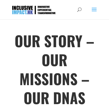
OUR STORY –
OUR
MISSIONS –
OUR DNAS