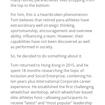
many retired para-athletes’ lives dropping from
the top to the bottom.
For him, this is a heartbroken phenomenon.
Tom believes that retired para-athletes have
extraordinary well strategic thinking,
sportsmanship, encouragement and overview
ability, influencing a team. However, their
capabilities have not been discovered as well
as performed in society.
So, he decided to do something about it.
Tom returned to Hong Kong in 2015, and he
spent 18 months researching the topic of
Inclusion and Social Enterprise, combining his
ten years plus International Corporate career
experience. He established the first challenging
wheelchair workshop, which wheelchair-based
elite athletes host—allowing participants to
receive “latest” and “most popular” leadership