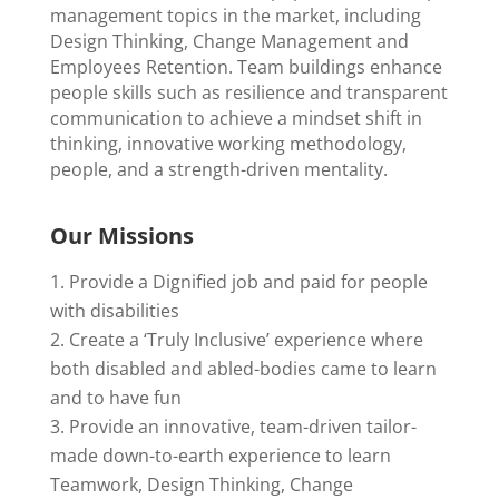
management topics in the market, including
Design Thinking, Change Management and
Employees Retention. Team buildings enhance
people skills such as resilience and transparent
communication to achieve a mindset shift in
thinking, innovative working methodology,
people, and a strength-driven mentality.
Our Missions
Provide a Dignified job and paid for people
with disabilities
Create a ‘Truly Inclusive’ experience where
both disabled and abled-bodies came to learn
and to have fun
Provide an innovative, team-driven tailor-
made down-to-earth experience to learn
Teamwork, Design Thinking, Change