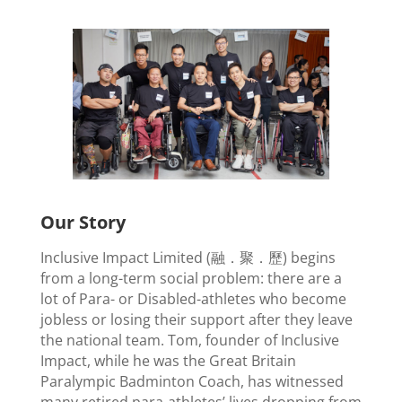
Our Story
Inclusive Impact Limited (融．聚．歷) begins
from a long-term social problem: there are a
lot of Para- or Disabled-athletes who become
jobless or losing their support after they leave
the national team. Tom, founder of Inclusive
Impact, while he was the Great Britain
Paralympic Badminton Coach, has witnessed