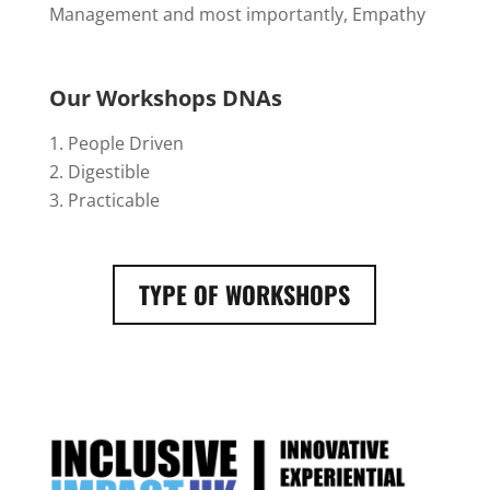
Management and most importantly, Empathy
Our Workshops DNAs
People Driven
Digestible
Practicable
TYPE OF WORKSHOPS