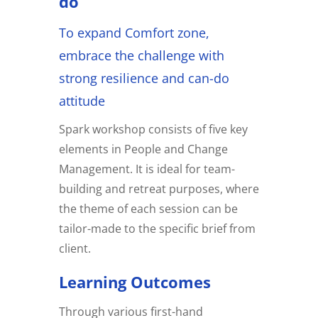
do
To expand Comfort zone,
embrace the challenge with
strong resilience and can-do
attitude
Spark workshop consists of five key
elements in People and Change
Management. It is ideal for team-
building and retreat purposes, where
the theme of each session can be
tailor-made to the specific brief from
client.
Learning Outcomes
Through various first-hand