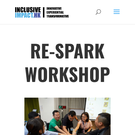
RE-SPARK
WORKSHOP