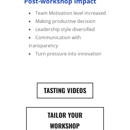
Post-workshop Impact
Team Motivation level increased
Making productive decision
Leadership style diversified
Communication with
transparency
Turn pressure into innovation
TASTING VIDEOS
TAILOR YOUR
WORKSHOP