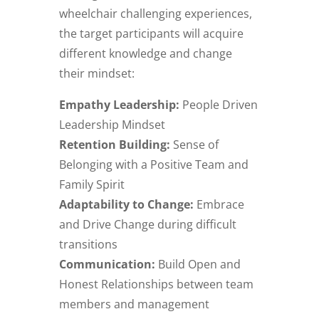
wheelchair challenging experiences,
the target participants will acquire
different knowledge and change
their mindset:
Empathy Leadership:
People Driven
Leadership Mindset
Retention Building:
Sense of
Belonging with a Positive Team and
Family Spirit
Adaptability to Change:
Embrace
and Drive Change during difficult
transitions
Communication:
Build Open and
Honest Relationships between team
members and management