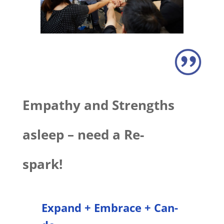
Empathy and Strengths
asleep – need a Re-
spark!
Expand + Embrace + Can-