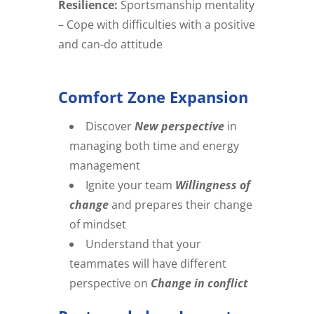
Resilience:
Sportsmanship mentality
– Cope with difficulties with a positive
and can-do attitude
Comfort Zone Expansion
Discover
New perspective
in
managing both time and energy
management
Ignite your team
Willingness of
change
and prepares their change
of mindset
Understand that your
teammates will have different
perspective on
Change in conflict